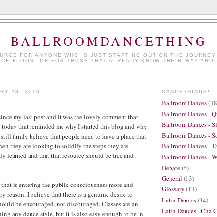
BALLROOMDANCETHING
URCE FOR ANYONE WHO IS JUST STARTING OUT ON THE JOURNEY
NCE FLOOR, OR FOR THOSE THAT ALREADY KNOW THEIR WAY ARO
RY 18, 2010
DANCETHINGS!
Ballroom Dances
(38
Ballroom Dances - Q
 since my last post and it was the lovely comment that
Ballroom Dances - S
 today that reminded me why I started this blog and why
Ballroom Dances - So
 still firmly believe that people need to have a place that
en they are looking to solidify the steps they are
Ballroom Dances - T
dy learned and that that resource should be free and
Ballroom Dances - W
Debate
(5)
General
(13)
that is entering the public consciousness more and
Glossary
(13)
ry reason, I believe that there is a genuine desire to
Latin Dances
(34)
should be encouraged, not discouraged. Classes are an
Latin Dances - Cha 
rning any dance style, but it is also easy enough to be in