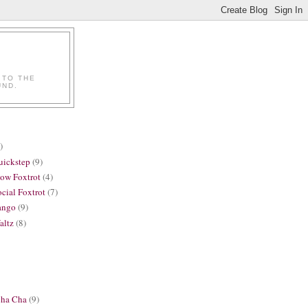
 TO THE
UND.
)
uickstep
(9)
low Foxtrot
(4)
cial Foxtrot
(7)
ango
(9)
altz
(8)
Cha Cha
(9)