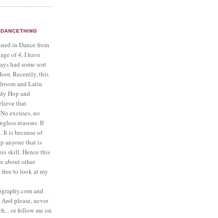
DANCETHING
ined in Dance from
 age of 4, I have
ays had some sort
loor. Recently, this
llroom and Latin
ndy Hop and
lieve that
No excuses, no
gless reasons. If
 It is because of
lp anyone that is
is skill. Hence this
re about other
l free to look at my
ography.com and
And please, never
ch... or follow me on