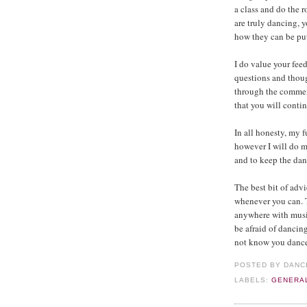
a class and do the r
are truly dancing, 
how they can be put 
I do value your fe
questions and thoug
through the commen
that you will conti
In all honesty, my f
however I will do m
and to keep the dan
The best bit of advi
whenever you can. T
anywhere with musi
be afraid of dancin
not know you dance.
POSTED BY
DANC
LABELS:
GENERA