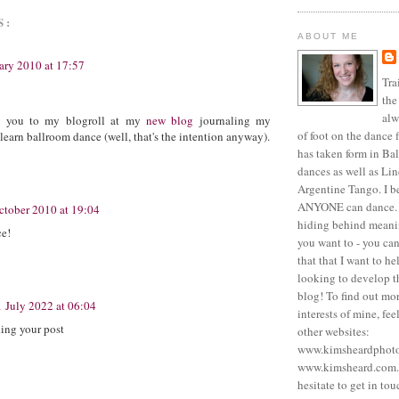
S:
ABOUT ME
ary 2010 at 17:57
Tra
the
alw
d you to my blogroll at my
new blog
journaling my
of foot on the dance f
 learn ballroom dance (well, that's the intention anyway).
has taken form in Ba
dances as well as Li
Argentine Tango. I be
ANYONE can dance. 
ctober 2010 at 19:04
hiding behind meanin
ce!
you want to - you can.
that that I want to he
looking to develop th
blog! To find out mo
1 July 2022 at 06:04
interests of mine, fee
ding your post
other websites:
www.kimsheardphot
www.kimsheard.com. 
hesitate to get in tou