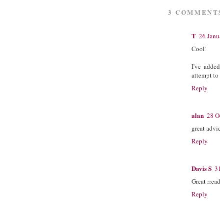
3 COMMENT
T
26 Janu
Cool!
I've adde
attempt to
Reply
alan
28 O
great advi
Reply
Davis S
3
Great rrea
Reply