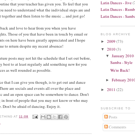
Latin Dances - Jive
(
outine that your teacher has given you. To feel that you
Latin Dances - Rumb
you need to understand what the individual steps are and
together and then listen to the music ... and just go!
Latin Dances - Samb
edback and love to hear from you when you have
hts. Those of you that have been in touch by email or
BLOG ARCHIVE
ts on here have been greatly appreciated and I hope
2009
(73)
►
nue to return despite my recent absence!
2010
(3)
▼
January 2010
▼
uture posts may not hit the schedule that I set out before,
Samba - Style
y best to at least regularly add something new for you
We're Back!
ces as well rounded as possible.
February 201
►
ce that I can give you though, is to get out and dance
here are socials and events all over the place and
2011
(22)
►
c and an open space can be somewhere to dance. Don't
g in front of people that you may not know or who may
 Don't be afraid of dancing. Enjoy it.
SUBSCRIBE TO
Posts
ETHING
AT
11:08
L
Comments