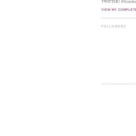
TWITTER! @kimshe
VIEW MY COMPLET
FOLLOWERS