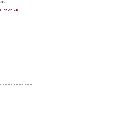
ard
E PROFILE