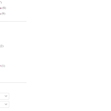
7)
a
(8)
a
(9)
(2)
0
(1)