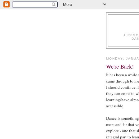
A RESO
DA
MONDAY, JANUA
We're Back!
It has been a while
came through to me
I should continue. I
they can come to wh
learning/have alrea
accessible.
Dance is something 
more and for that ve
explore - one that 
integral part to lea