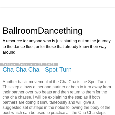
BallroomDancething
A resource for anyone who is just starting out on the journey
to the dance floor, or for those that already know their way
around.
Friday, February 27, 2009
Cha Cha Cha - Spot Turn
Another basic movement of the Cha Cha is the Spot Turn.
This step allows either one partner or both to turn away from
their partner over two beats and then return to them for the
cha cha chasse. I will be explaining the step as if both
partners are doing it simultaneously and will give a
suggested set of steps in the notes following the body of the
post which can be used to practice all the Cha Cha steps