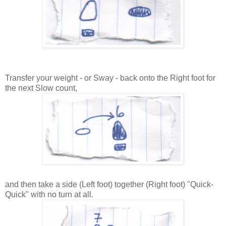
Transfer your weight - or Sway - back onto the Right foot for
the next Slow count,
and then take a side (Left foot) together (Right foot) "Quick-
Quick" with no turn at all.