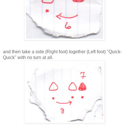
and then take a side (Right foot) together (Left foot) "Quick-
Quick" with no turn at all.