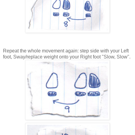
Repeat the whole movement again: step side with your Left
foot, Sway/replace weight onto your Right foot "Slow, Slow".