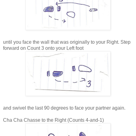
until you face the wall that was originally to your Right. Step
forward on Count 3 onto your Left foot
and swivel the last 90 degrees to face your partner again.
Cha Cha Chasse to the Right (Counts 4-and-1)