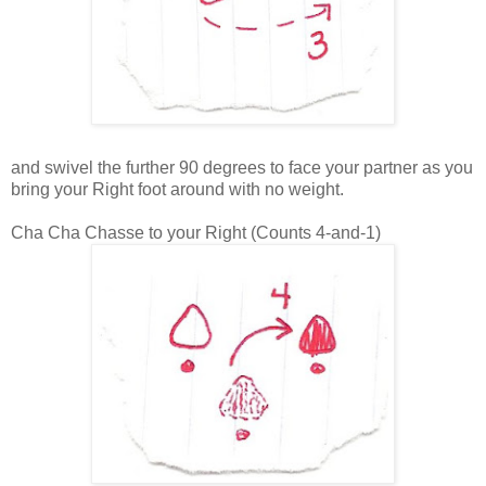
and swivel the further 90 degrees to face your partner as you
bring your Right foot around with no weight.
Cha Cha Chasse to your Right (Counts 4-and-1)