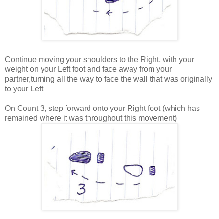
Continue moving your shoulders to the Right, with your
weight on your Left foot and face away from your
partner,turning all the way to face the wall that was originally
to your Left.
On Count 3, step forward onto your Right foot (which has
remained where it was throughout this movement)