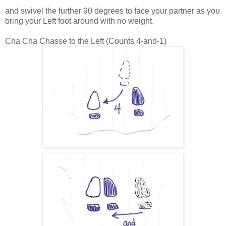
and swivel the further 90 degrees to face your partner as you
bring your Left foot around with no weight.
Cha Cha Chasse to the Left (Counts 4-and-1)