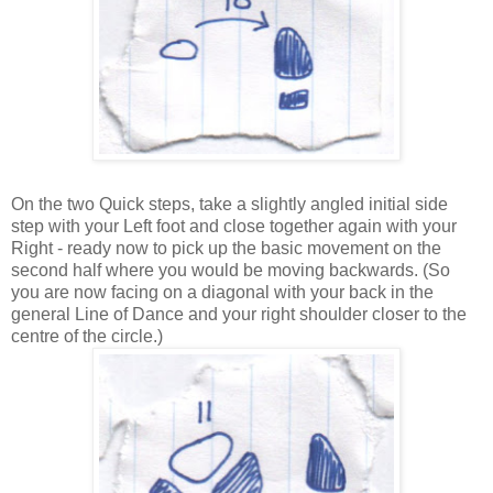
On the two Quick steps, take a slightly angled initial side
step with your Left foot and close together again with your
Right - ready now to pick up the basic movement on the
second half where you would be moving backwards. (So
you are now facing on a diagonal with your back in the
general Line of Dance and your right shoulder closer to the
centre of the circle.)