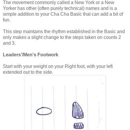
The movement commonly called a New York or a New
Yorker has other (often purely technical) names and is a
simple addition to your Cha Cha Basic that can add a bit of
fun.
This step maintains the rhythm established in the Basic and
only makes a slight change to the steps taken on counts 2
and 3.
Leaders'/Men's Footwork
Start with your weight on your Right foot, with your left
extended out to the side.