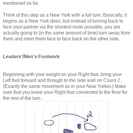
mentioned so far.
Think of this step as a New York with a full turn. Basically, it
begins as a New York does, but instead of turning back to
face your partner via the shortest route possible, you are
actually going to (in the same amount of time) turn away from
them and meet them face to face back on the other side.
Leaders'/Men's Footwork
Beginning with your weight on your Right foot, bring your
Left foot forward and through to the side wall on Count 2.
(Exactly the same movement as in your New Yorker.) Make
sure that you leave your Right foot connected to the floor for
the rest of the turn.