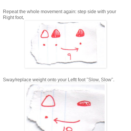
Repeat the whole movement again: step side with your
Right foot,
Sway/replace weight onto your Leftt foot "Slow, Slow".