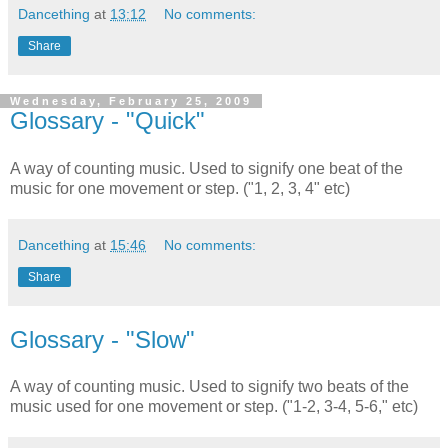
Dancething
at
13:12
No comments:
Share
Wednesday, February 25, 2009
Glossary - "Quick"
A way of counting music. Used to signify one beat of the
music for one movement or step. ("1, 2, 3, 4" etc)
Dancething
at
15:46
No comments:
Share
Glossary - "Slow"
A way of counting music. Used to signify two beats of the
music used for one movement or step. ("1-2, 3-4, 5-6," etc)