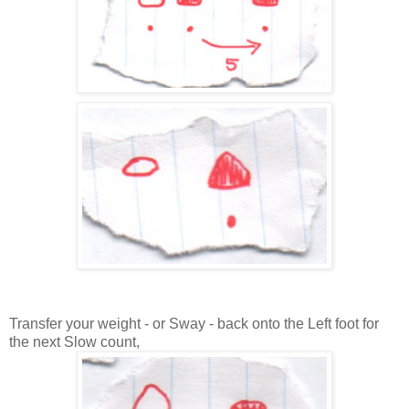
Transfer your weight - or Sway - back onto the Left foot for
the next Slow count,