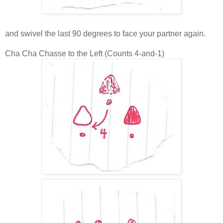
and swivel the last 90 degrees to face your partner again.
Cha Cha Chasse to the Left (Counts 4-and-1)