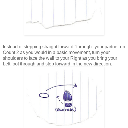
Instead of stepping straight forward "through" your partner on
Count 2 as you would in a basic movement, turn your
shoulders to face the wall to your Right as you bring your
Left foot through and step forward in the new direction.