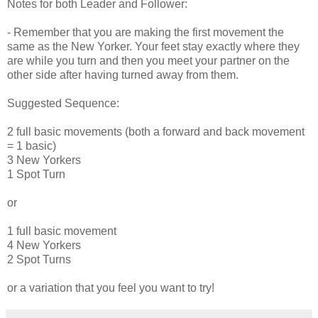
Notes for both Leader and Follower:
- Remember that you are making the first movement the
same as the New Yorker. Your feet stay exactly where they
are while you turn and then you meet your partner on the
other side after having turned away from them.
Suggested Sequence:
2 full basic movements (both a forward and back movement
= 1 basic)
3 New Yorkers
1 Spot Turn
or
1 full basic movement
4 New Yorkers
2 Spot Turns
or a variation that you feel you want to try!