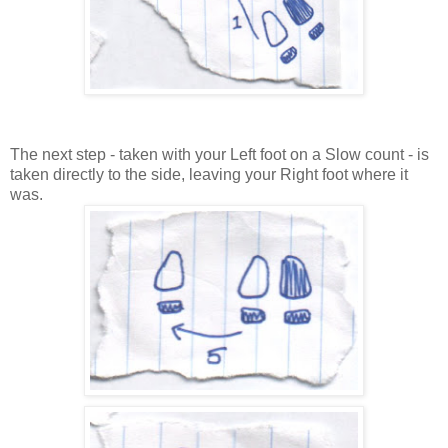
The next step - taken with your Left foot on a Slow count - is
taken directly to the side, leaving your Right foot where it
was.