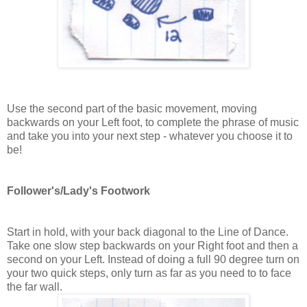
Use the second part of the basic movement, moving
backwards on your Left foot, to complete the phrase of music
and take you into your next step - whatever you choose it to
be!
Follower's/Lady's Footwork
Start in hold, with your back diagonal to the Line of Dance.
Take one slow step backwards on your Right foot and then a
second on your Left. Instead of doing a full 90 degree turn on
your two quick steps, only turn as far as you need to to face
the far wall.