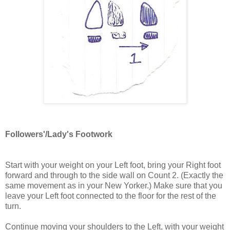
Followers'/Lady's Footwork
Start with your weight on your Left foot, bring your Right foot
forward and through to the side wall on Count 2. (Exactly the
same movement as in your New Yorker.) Make sure that you
leave your Left foot connected to the floor for the rest of the
turn.
Continue moving your shoulders to the Left, with your weight