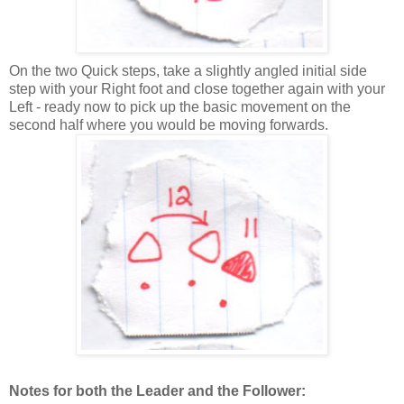
On the two Quick steps, take a slightly angled initial side
step with your Right foot and close together again with your
Left - ready now to pick up the basic movement on the
second half where you would be moving forwards.
Notes for both the Leader and the Follower: