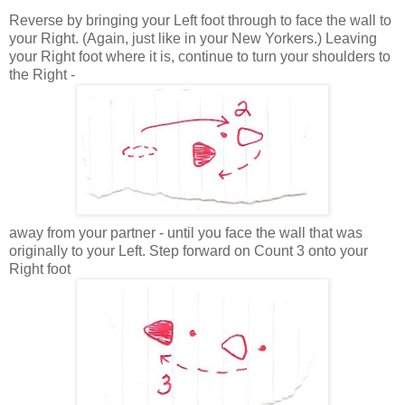
Reverse by bringing your Left foot through to face the wall to
your Right. (Again, just like in your New Yorkers.) Leaving
your Right foot where it is, continue to turn your shoulders to
the Right -
away from your partner - until you face the wall that was
originally to your Left. Step forward on Count 3 onto your
Right foot