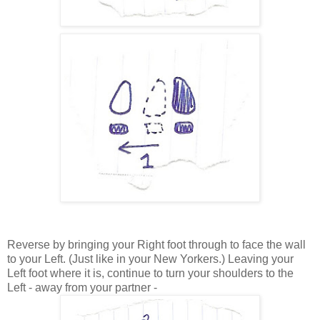
Reverse by bringing your Right foot through to face the wall
to your Left. (Just like in your New Yorkers.) Leaving your
Left foot where it is, continue to turn your shoulders to the
Left - away from your partner -