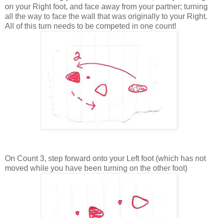
on your Right foot, and face away from your partner; turning
all the way to face the wall that was originally to your Right.
All of this turn needs to be competed in one count!
On Count 3, step forward onto your Left foot (which has not
moved while you have been turning on the other foot)