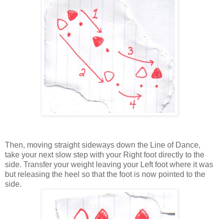
Then, moving straight sideways down the Line of Dance,
take your next slow step with your Right foot directly to the
side. Transfer your weight leaving your Left foot where it was
but releasing the heel so that the foot is now pointed to the
side.