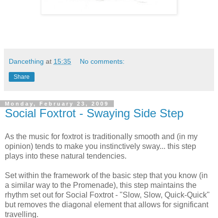
Dancething
at
15:35
No comments:
Share
Monday, February 23, 2009
Social Foxtrot - Swaying Side Step
As the music for foxtrot is traditionally smooth and (in my
opinion) tends to make you instinctively sway... this step
plays into these natural tendencies.
Set within the framework of the basic step that you know (in
a similar way to the Promenade), this step maintains the
rhythm set out for Social Foxtrot - "Slow, Slow, Quick-Quick"
but removes the diagonal element that allows for significant
travelling.