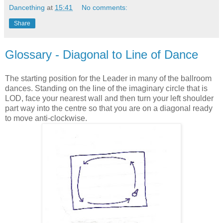
Dancething
at
15:41
No comments:
Share
Glossary - Diagonal to Line of Dance
The starting position for the Leader in many of the ballroom
dances. Standing on the line of the imaginary circle that is
LOD, face your nearest wall and then turn your left shoulder
part way into the centre so that you are on a diagonal ready
to move anti-clockwise.