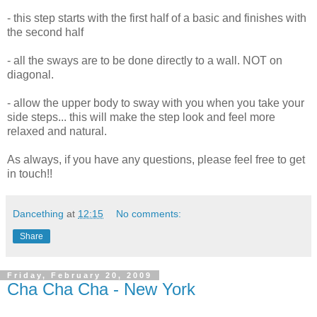
- this step starts with the first half of a basic and finishes with
the second half
- all the sways are to be done directly to a wall. NOT on
diagonal.
- allow the upper body to sway with you when you take your
side steps... this will make the step look and feel more
relaxed and natural.
As always, if you have any questions, please feel free to get
in touch!!
Dancething
at
12:15
No comments:
Share
Friday, February 20, 2009
Cha Cha Cha - New York