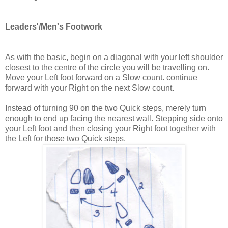
Leaders'/Men's Footwork
As with the basic, begin on a diagonal with your left shoulder
closest to the centre of the circle you will be travelling on.
Move your Left foot forward on a Slow count. continue
forward with your Right on the next Slow count.
Instead of turning 90 on the two Quick steps, merely turn
enough to end up facing the nearest wall. Stepping side onto
your Left foot and then closing your Right foot together with
the Left for those two Quick steps.