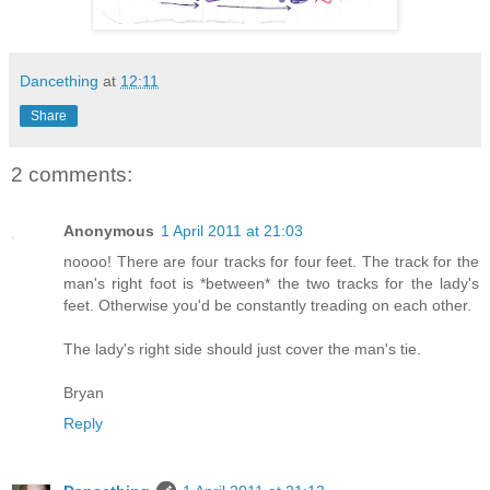
Dancething
at
12:11
Share
2 comments:
Anonymous
1 April 2011 at 21:03
noooo! There are four tracks for four feet. The track for the
man's right foot is *between* the two tracks for the lady's
feet. Otherwise you'd be constantly treading on each other.
The lady's right side should just cover the man's tie.
Bryan
Reply