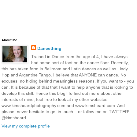
About Me
Dancething
Trained in Dance from the age of 4, I have always
had some sort of foot on the dance floor. Recently,
this has taken form in Ballroom and Latin dances as well as Lindy
Hop and Argentine Tango. I believe that ANYONE can dance. No
excuses, no hiding behind meaningless reasons. If you want to - you
can. It is because of that that I want to help anyone that is looking to
develop this skill. Hence this blog! To find out more about other
interests of mine, feel free to look at my other websites:
www.kimsheardphotography.com and www.kimsheard.com. And
please, never hesitate to get in touch... or follow me on TWITTER!
@kimsheard
View my complete profile