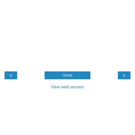
‹
›
Home
View web version