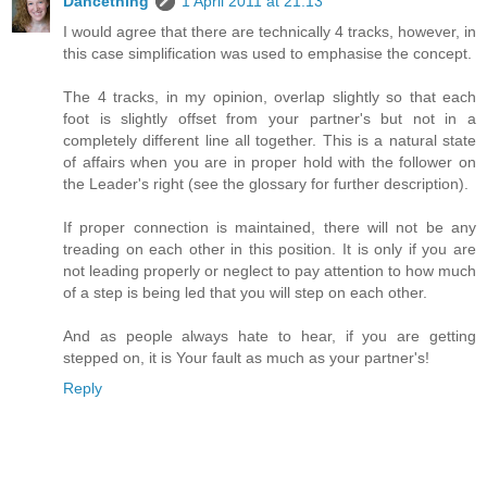
Dancething
1 April 2011 at 21:13
I would agree that there are technically 4 tracks, however, in
this case simplification was used to emphasise the concept.
The 4 tracks, in my opinion, overlap slightly so that each
foot is slightly offset from your partner's but not in a
completely different line all together. This is a natural state
of affairs when you are in proper hold with the follower on
the Leader's right (see the glossary for further description).
If proper connection is maintained, there will not be any
treading on each other in this position. It is only if you are
not leading properly or neglect to pay attention to how much
of a step is being led that you will step on each other.
And as people always hate to hear, if you are getting
stepped on, it is Your fault as much as your partner's!
Reply