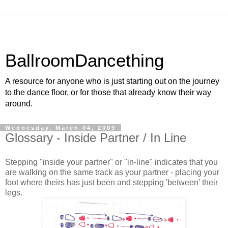
BallroomDancething
A resource for anyone who is just starting out on the journey
to the dance floor, or for those that already know their way
around.
Wednesday, March 04, 2009
Glossary - Inside Partner / In Line
Stepping "inside your partner" or "in-line" indicates that you
are walking on the same track as your partner - placing your
foot where theirs has just been and stepping 'between' their
legs.